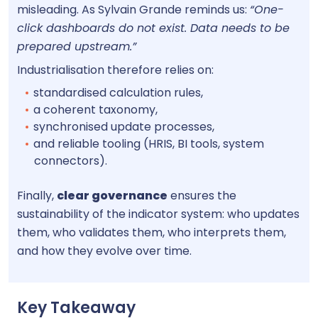
misleading. As Sylvain Grande reminds us:
“One-
click dashboards do not exist. Data needs to be
prepared upstream.”
Industrialisation therefore relies on:
standardised calculation rules,
a coherent taxonomy,
synchronised update processes,
and reliable tooling (HRIS, BI tools, system
connectors).
Finally,
clear governance
ensures the
sustainability of the indicator system: who updates
them, who validates them, who interprets them,
and how they evolve over time.
Key Takeaway