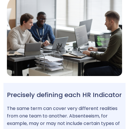
Precisely defining each HR Indicator
The same term can cover very different realities
from one team to another. Absenteeism, for
example, may or may not include certain types of