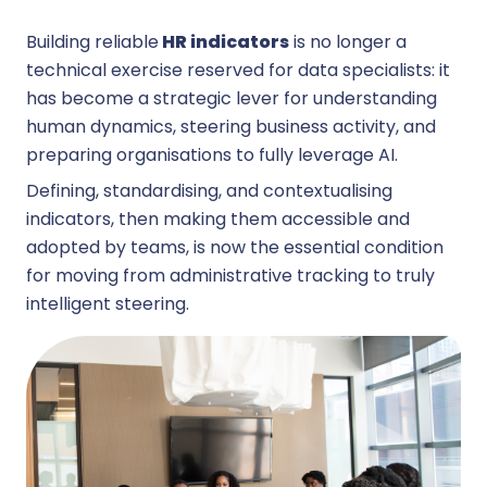
Building reliable
HR indicators
is no longer a
technical exercise reserved for data specialists: it
has become a strategic lever for understanding
human dynamics, steering business activity, and
preparing organisations to fully leverage AI.
Defining, standardising, and contextualising
indicators, then making them accessible and
adopted by teams, is now the essential condition
for moving from administrative tracking to truly
intelligent steering.