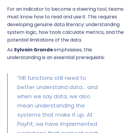
For an indicator to become a steering tool, teams
must know how to read and use it. This requires
developing genuine data literacy: understanding
system logic, how tools calculate metrics, and the
potential limitations of the data.
As
Sylvain Grande
emphasises, this
understanding is an essential prerequisite:
“HR functions still need to
better understand data… and
when we say data, we also
mean understanding the
systems that make it up. At
PayFit, we have implemented