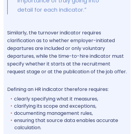
importance of truly going into
detail for each indicator.”
Similarly, the turnover indicator requires
clarification as to whether employer-initiated
departures are included or only voluntary
departures, while the time-to-hire indicator must
specify whether it starts at the recruitment
request stage or at the publication of the job offer.
Defining an HR indicator therefore requires:
clearly specifying what it measures,
clarifying its scope and exceptions,
documenting management rules,
ensuring that source data enables accurate
calculation.