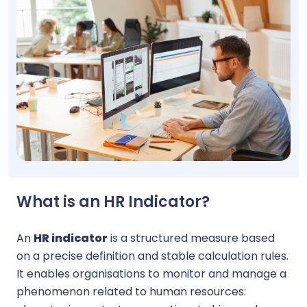
What is an HR Indicator?
An
HR indicator
is a structured measure based
on a precise definition and stable calculation rules.
It enables organisations to monitor and manage a
phenomenon related to human resources: