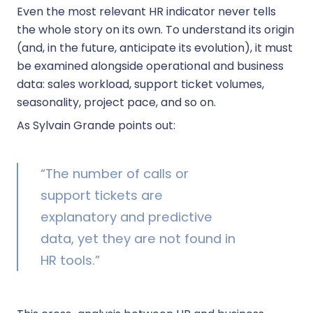
Even the most relevant HR indicator never tells
the whole story on its own. To understand its origin
(and, in the future, anticipate its evolution), it must
be examined alongside operational and business
data: sales workload, support ticket volumes,
seasonality, project pace, and so on.
As Sylvain Grande points out:
“The number of calls or
support tickets are
explanatory and predictive
data, yet they are not found in
HR tools.”