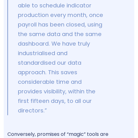
able to schedule indicator
production every month, once
payroll has been closed, using
the same data and the same
dashboard. We have truly
industrialised and
standardised our data
approach. This saves
considerable time and
provides visibility, within the
first fifteen days, to all our
directors.”
Conversely, promises of “magic” tools are