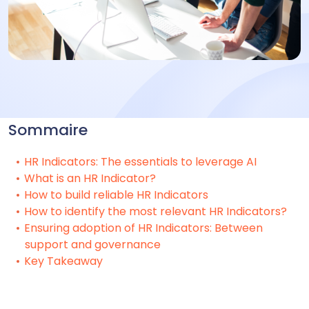
Sommaire
HR Indicators: The essentials to leverage AI
What is an HR Indicator?
How to build reliable HR Indicators
How to identify the most relevant HR Indicators?
Ensuring adoption of HR Indicators: Between
support and governance
Key Takeaway