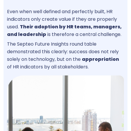
Even when well defined and perfectly built, HR
indicators only create value if they are properly
used.
Their adoption by
HR teams, managers,
and leadership
is therefore a central challenge.
The Septeo Future Insights round table
demonstrated this clearly: success does not rely
solely on technology, but on the
appropriation
of HR indicators by all stakeholders.