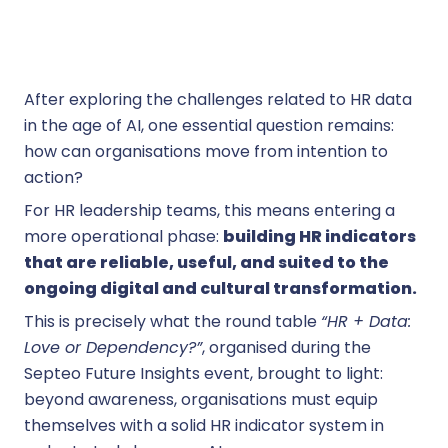
After exploring the challenges related to HR data
in the age of AI, one essential question remains:
how can organisations move from intention to
action?
For HR leadership teams, this means entering a
more operational phase:
building HR indicators
that are reliable, useful, and suited to the
ongoing digital and cultural transformation.
This is precisely what the round table
“HR + Data:
Love or Dependency?”
, organised during the
Septeo Future Insights event, brought to light:
beyond awareness, organisations must equip
themselves with a solid HR indicator system in