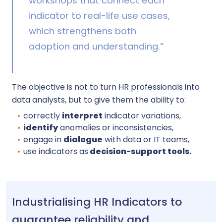
workshops that connect each
indicator to real-life use cases,
which strengthens both
adoption and understanding.”
The objective is not to turn HR professionals into
data analysts, but to give them the ability to:
correctly
interpret
indicator variations,
identify
anomalies or inconsistencies,
engage in
dialogue
with data or IT teams,
use indicators as
decision-support tools.
Industrialising HR Indicators to
guarantee reliability and