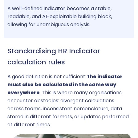
A well-defined indicator becomes a stable,
readable, and AI-exploitable building block,
allowing for unambiguous analysis.
Standardising HR Indicator
calculation rules
A good definition is not sufficient:
the indicator
must also be calculated in the same way
everywhere
. This is where many organisations
encounter obstacles: divergent calculations
across teams, inconsistent nomenclature, data
stored in different formats, or updates performed
at different times.