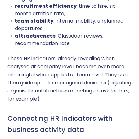
recruitment efficiency
: time to hire, six-
month attrition rate,
team stability
: internal mobility, unplanned
departures,
attractiveness
: Glassdoor reviews,
recommendation rate.
These HR indicators, already revealing when
analysed at company level, become even more
meaningful when applied at team level. They can
then guide specific managerial decisions (adjusting
organisational structures or acting on risk factors,
for example).
Connecting HR Indicators with
business activity data