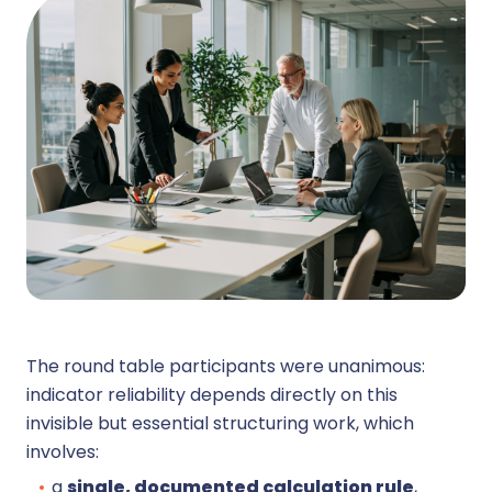
The round table participants were unanimous:
indicator reliability depends directly on this
invisible but essential structuring work, which
involves:
a
single, documented calculation rule
,