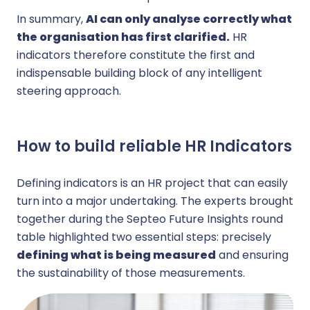
In summary,
AI can only analyse correctly what
the organisation has first clarified.
HR
indicators therefore constitute the first and
indispensable building block of any intelligent
steering approach.
How to build reliable HR Indicators
Defining indicators is an HR project that can easily
turn into a major undertaking. The experts brought
together during the Septeo Future Insights round
table highlighted two essential steps: precisely
defining what is being measured
and ensuring
the sustainability of those measurements.