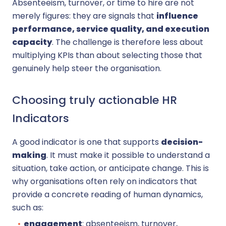
Absenteeism, turnover, or time to hire are not
merely figures: they are signals that
influence
performance, service quality, and execution
capacity
. The challenge is therefore less about
multiplying KPIs than about selecting those that
genuinely help steer the organisation.
Choosing truly actionable HR
Indicators
A good indicator is one that supports
decision-
making
. It must make it possible to understand a
situation, take action, or anticipate change. This is
why organisations often rely on indicators that
provide a concrete reading of human dynamics,
such as:
engagement
: absenteeism, turnover,