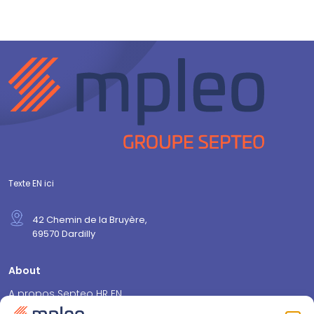
Texte EN ici
42 Chemin de la Bruyère,
69570 Dardilly
About
A propos Septeo HR EN
Pourquoi mpleo ? EN