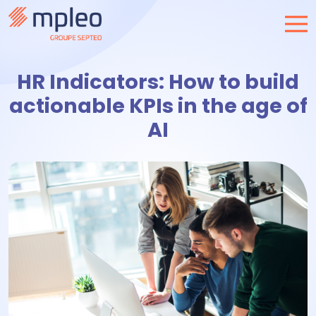
HR Indicators: How to build
actionable KPIs in the age of
AI