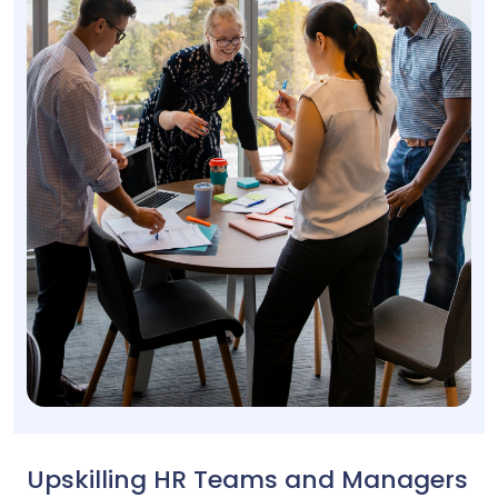
Upskilling HR Teams and Managers