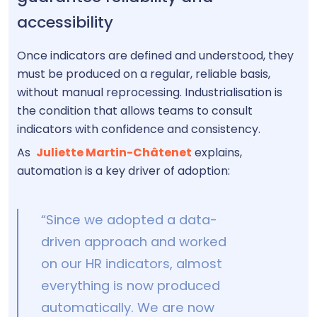
accessibility
Once indicators are defined and understood, they
must be produced on a regular, reliable basis,
without manual reprocessing. Industrialisation is
the condition that allows teams to consult
indicators with confidence and consistency.
As
Juliette Martin-Châtenet
explains,
automation is a key driver of adoption:
“Since we adopted a data-
driven approach and worked
on our HR indicators, almost
everything is now produced
automatically. We are now