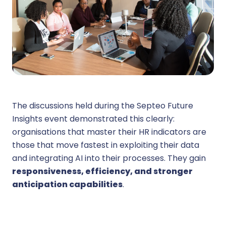
The discussions held during the Septeo Future
Insights event demonstrated this clearly:
organisations that master their HR indicators are
those that move fastest in exploiting their data
and integrating AI into their processes. They gain
responsiveness, efficiency, and stronger
anticipation capabilities
.