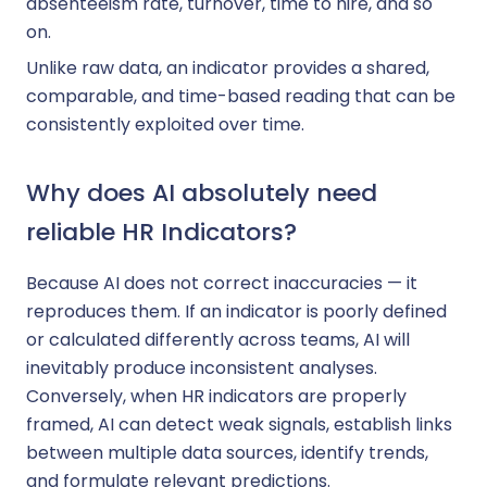
absenteeism rate, turnover, time to hire, and so
on.
Unlike raw data, an indicator provides a shared,
comparable, and time-based reading that can be
consistently exploited over time.
Why does AI absolutely need
reliable HR Indicators?
Because AI does not correct inaccuracies — it
reproduces them. If an indicator is poorly defined
or calculated differently across teams, AI will
inevitably produce inconsistent analyses.
Conversely, when HR indicators are properly
framed, AI can detect weak signals, establish links
between multiple data sources, identify trends,
and formulate relevant predictions.