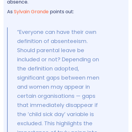
absence.
As
Sylvain Grande
points out:
“Everyone can have their own
definition of absenteeism.
Should parental leave be
included or not? Depending on
the definition adopted,
significant gaps between men
and women may appear in
certain organisations — gaps
that immediately disappear if
the ‘child sick day’ variable is
excluded. This highlights the