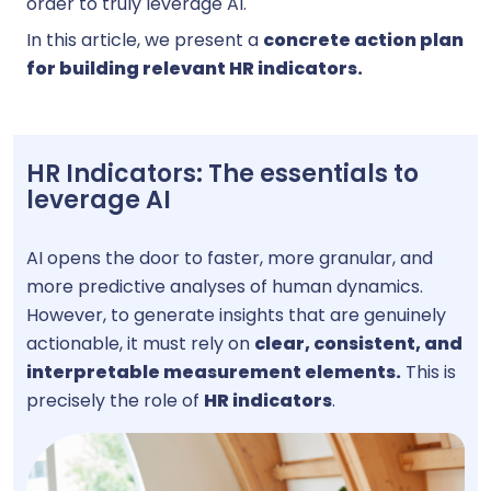
order to truly leverage AI.
In this article, we present a
concrete action plan
for building relevant HR indicators.
HR Indicators: The essentials to
leverage AI
AI opens the door to faster, more granular, and
more predictive analyses of human dynamics.
However, to generate insights that are genuinely
actionable, it must rely on
clear, consistent, and
interpretable measurement elements.
This is
precisely the role of
HR indicators
.