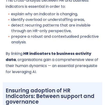
This cross-analysis between HR and business
indicators is essential in order to:
explain why an indicator is changing,
identify overload or understaffing areas,
detect recurring patterns that are invisible
through an HR-only perspective,
prepare a robust and contextualised predictive
analysis.
By linking
HR indicators to business activity
data
, organisations gain a comprehensive view of
their human dynamics — an essential prerequisite
for leveraging AI.
Ensuring adoption of HR
Indicators: Between support and
governance