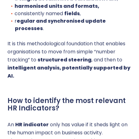
harmonised units and formats,
consistently named
fields
,
r
egular and synchronised update
processes
.
It is this methodological foundation that enables
organisations to move from simple “number
tracking” to
structured steering
, and then to
intelligent analysis, potentially supported by
AI.
How to identify the most relevant
HR Indicators?
An
HR indicator
only has value if it sheds light on
the human impact on business activity.