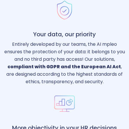
Your data, our priority
Entirely developed by our teams, the AI mpleo
ensures the protection of your data: it belongs to you
and no third party has access! Our solutions,
compliant with GDPR and the European AI Act
,
are designed according to the highest standards of
ethics, transparency, and security.
More objectivity in your HR decisions