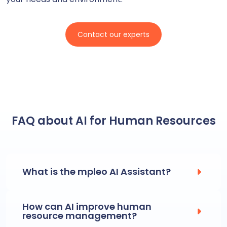
Contact our experts
FAQ about AI for Human Resources
What is the mpleo AI Assistant?
How can AI improve human
resource management?