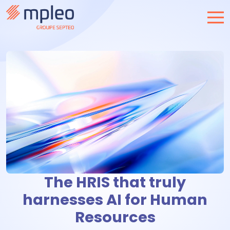
The HRIS that truly
harnesses AI for Human
Resources