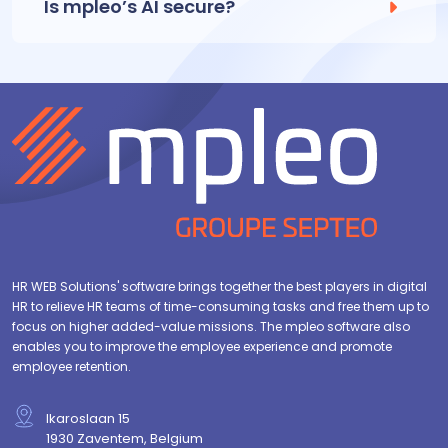
Is mpleo’s AI secure?
HR WEB Solutions' software brings together the best players in digital
HR to relieve HR teams of time-consuming tasks and free them up to
focus on higher added-value missions. The mpleo software also
enables you to improve the employee experience and promote
employee retention.
Ikaroslaan 15
1930 Zaventem, Belgium