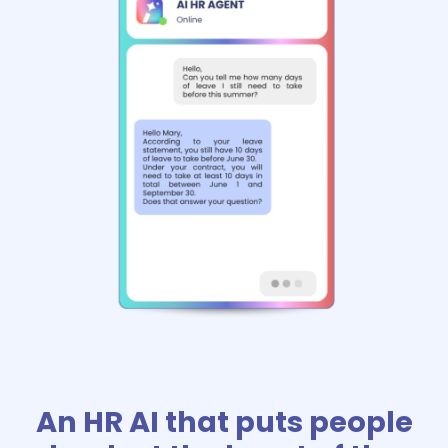
An HR AI that puts people