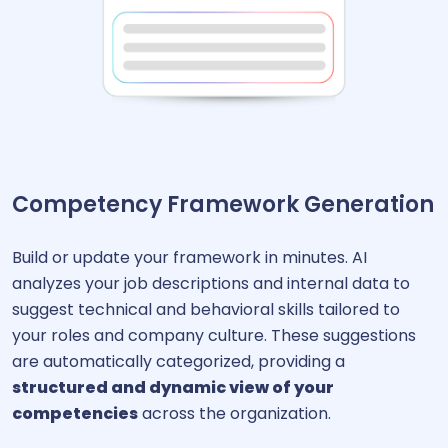
Competency Framework Generation
Build or update your framework in minutes. AI
analyzes your job descriptions and internal data to
suggest technical and behavioral skills tailored to
your roles and company culture. These suggestions
are automatically categorized, providing a
structured and dynamic view of your
competencies
across the organization.