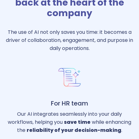
back at the heart of the
company
The use of AI not only saves you time: it becomes a
driver of collaboration, engagement, and purpose in
daily operations.
For HR team
Our AI integrates seamlessly into your daily
workflows, helping you
save time
while enhancing
the
reliability of your decision-making
.