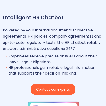
Intelligent HR Chatbot
Powered by your internal documents (collective
agreements, HR policies, company agreements) and
up-to-date regulatory texts, the HR chatbot reliably
answers administrative questions 24/7.
Employees receive precise answers about their
leave, legal obligations…
HR professionals gain reliable legal information
that supports their decision-making.
Contact our experts