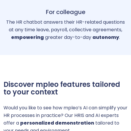
For colleague
The HR chatbot answers their HR-related questions
at any time leave, payroll, collective agreements,
empowering
greater day-to-day
autonomy
.
Discover mpleo features tailored
to your context
Would you like to see how mpleo’s AI can simplify your
HR processes in practice? Our HRIS and AI experts
offer a
personalized demonstration
tailored to
your needs and environment.