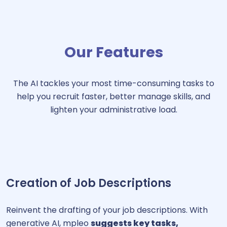
Our Features
The AI tackles your most time-consuming tasks to
help you recruit faster, better manage skills, and
lighten your administrative load.
Creation of Job Descriptions
Reinvent the drafting of your job descriptions. With
generative AI, mpleo
suggests key tasks,