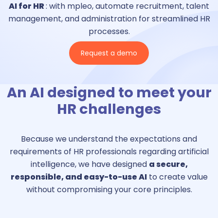
AI for HR
: with mpleo, automate recruitment, talent
management, and administration for streamlined HR
processes.
Request a demo
An AI designed to meet your
HR challenges
Because we understand the expectations and
requirements of HR professionals regarding artificial
intelligence, we have designed
a secure,
responsible, and easy-to-use AI
to create value
without compromising your core principles.