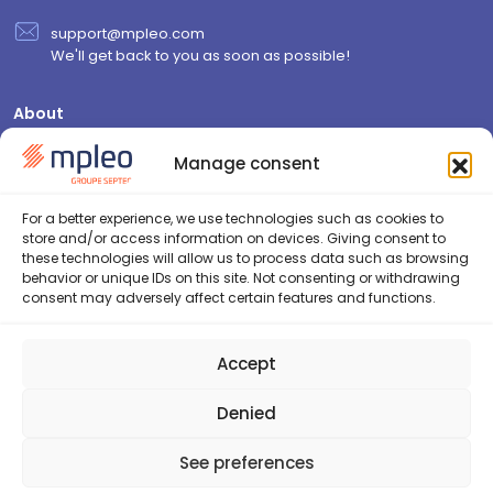
support@mpleo.com
We'll get back to you as soon as possible!
About
Who are we?
Manage consent
Contact us
Join us
For a better experience, we use technologies such as cookies to
store and/or access information on devices. Giving consent to
Resources
these technologies will allow us to process data such as browsing
behavior or unique IDs on this site. Not consenting or withdrawing
Blog
consent may adversely affect certain features and functions.
FAQ
Security & GDPR
Accept
Cookie Policy (EU)
Privacy Policy
Denied
See preferences
2026©Septeo HR - Tous droits réservés