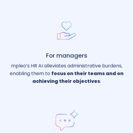
For managers
mpleo’s HR AI alleviates administrative burdens,
enabling them to
focus on their teams and on
achieving their objectives
.