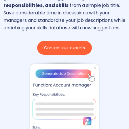
responsibilities, and skills
from a simple job title.
Save considerable time in discussions with your
managers and standardize your job descriptions while
enriching your skills database with new suggestions.
Contact our experts