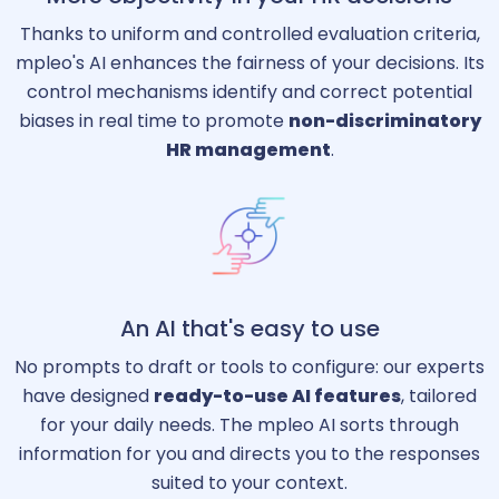
Thanks to uniform and controlled evaluation criteria,
mpleo's AI enhances the fairness of your decisions. Its
control mechanisms identify and correct potential
biases in real time to promote
non-discriminatory
HR management
.
An AI that's easy to use
No prompts to draft or tools to configure: our experts
have designed
ready-to-use AI features
, tailored
for your daily needs. The mpleo AI sorts through
information for you and directs you to the responses
suited to your context.