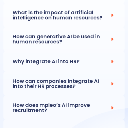
What is the impact of artificial
intelligence on human resources?
How can generative AI be used in
human resources?
Why integrate AI into HR?
How can companies integrate AI
into their HR processes?
How does mpleo’s AI improve
recruitment?