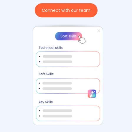
Connect with our team