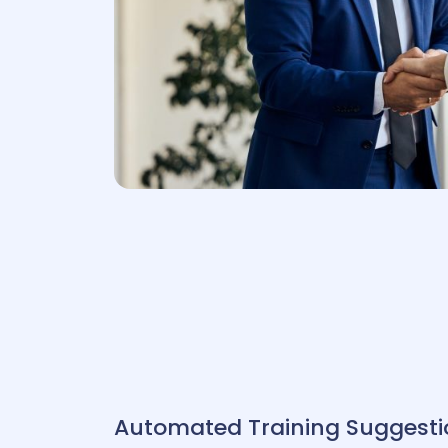
P
HRIS
Automated
Training Suggesti