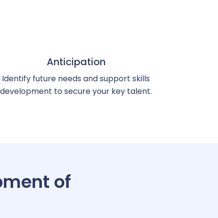
Anticipation
Identify future needs and support skills
development to secure your key talent.
pment of