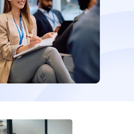
t a demo
Learn more