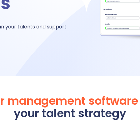
hs
bsence management
in your talents and
support
ttendance management
me tracking
imesheet
er management software
your talent strategy
 Performance