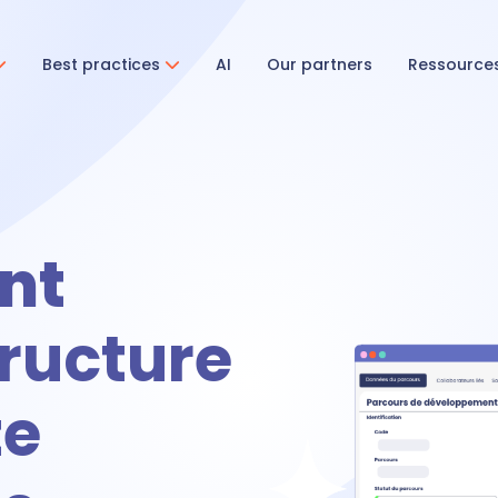
Best practices
AI
Our partners
Ressource
ent & Onboarding
ecruitment
nt
ructure
nboarding
ze
tivities