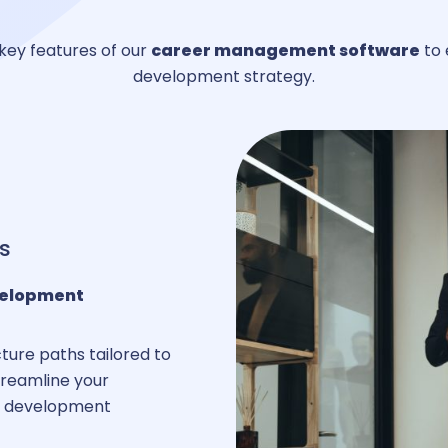
key features of our
career management software
to 
development strategy.
areer management
uthorization Management
rative management
s
velopment
ersonnel management
ture paths tailored to
streamline your
ur development
usiness expense management