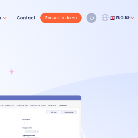
s
Contact
Request a demo
ENGLISH
Français
Nederlands
English
REQUEST A DEMO