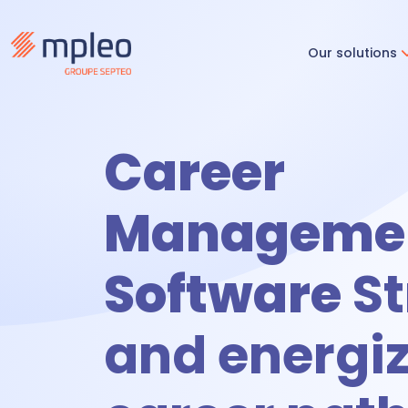
Our solutions
Recruitm
Career
R
Manageme
Software
St
O
and energi
Time & ac