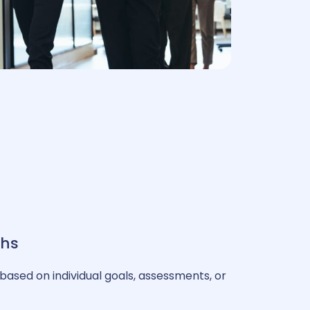
ths
based on individual goals, assessments, or