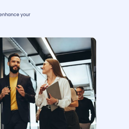
enhance your