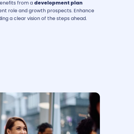
nefits from a
development plan
rrent role and growth prospects. Enhance
ng a clear vision of the steps ahead.