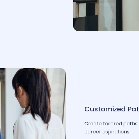
ehicle fleet management
& interfaces
ore HR
hatbot HR
Customized Pa
ation
Create tailored paths 
career aspirations.