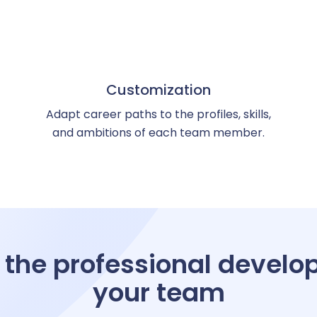
eview management
kills management
Customization
Adapt career paths to the profiles, skills,
and ambitions of each team member.
ccession planning
raining management
 the professional develo
your team
line training management