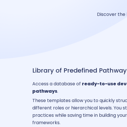
Discover the 
C
A
Administ
Library of Predefined Pathway
Access a database of
ready-to-use de
pathways
.
P
These templates allow you to quickly struc
different roles or hierarchical levels. You 
practices while saving time in building yo
B
frameworks.