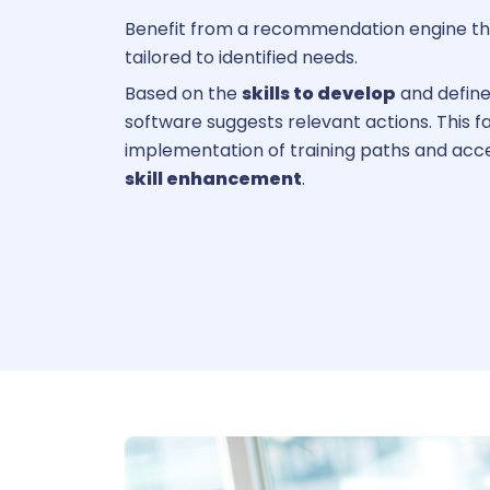
Benefit from a recommendation engine th
tailored to identified needs.
Based on the
skills to develop
and define
software suggests relevant actions. This fa
implementation of training paths and acc
skill enhancement
.