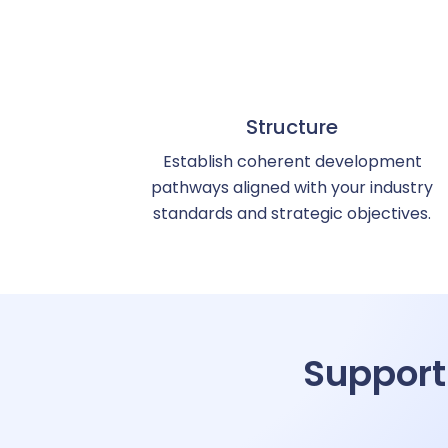
R
S
Structure
Establish coherent development
pathways aligned with your industry
Su
standards and strategic objectives.
Training
T
Support
On