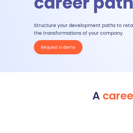
career pat
A
Structure your development paths to reta
the transformations of
your
company.
A
Request a demo
Ti
T
A
care
Talent &