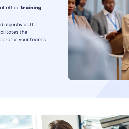
at offers
training
Reques
d objectives, the
cilitates the
elerates your team’s