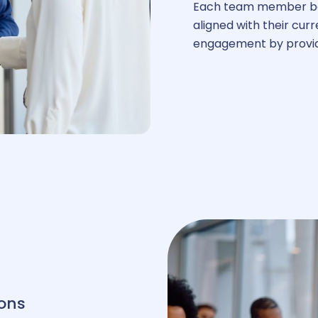
ay transparency
Each team member be
aligned with their cu
engagement by providi
ons