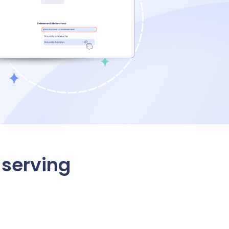
serving