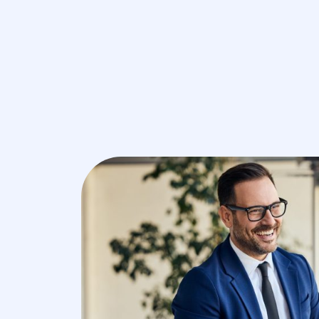
V
Core HR 
C
C
Remuner