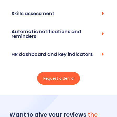
Skills assessment
Automatic notifications and
reminders
HR dashboard and key indicators
Request a demo
Want to give your reviews
the