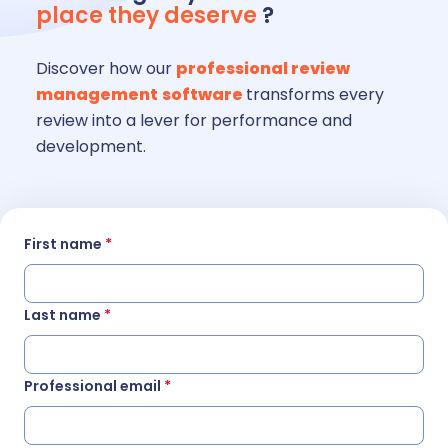
place they deserve
?
Discover how our
professional review
management
software
transforms every
review into a lever for performance and
development.
First name
*
Last name
*
Professional email
*