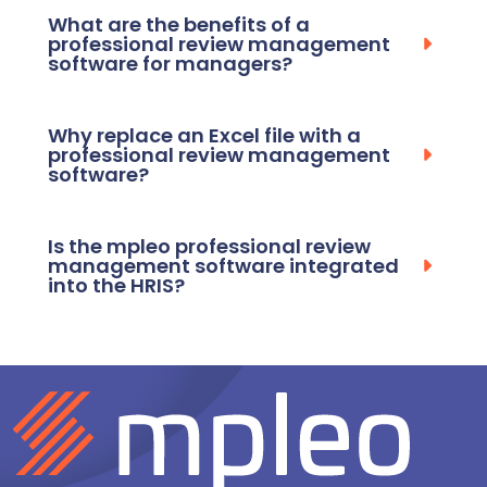
What are the benefits of a
professional review management
software for managers?
Why replace an Excel file with a
professional review management
software?
Is the mpleo professional review
management software integrated
into the HRIS?