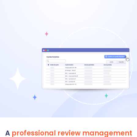
A
professional review management