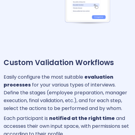
Custom Validation Workflows
Easily configure the most suitable
evaluation
processes
for your various types of interviews.
Define the stages (employee preparation, manager
execution, final validation, etc.), and for each step,
select the actions to be performed and by whom.
Each participant is
notified at the right time
and
accesses their own input space, with permissions set
according to their profile.