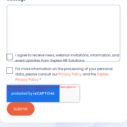
I agree to receive news, webinar invitations, information, and
event updates from Septeo HR Solutions.
For more information on the processing of your personal
data, please consult our
Privacy Policy
and the
Septeo
Privacy Policy
.
*