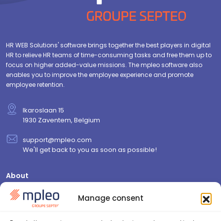
HR WEB Solutions' software brings together the best players in digital
HR to relieve HR teams of time-consuming tasks and free them up to
focus on higher added-value missions. The mpleo software also
enables you to improve the employee experience and promote
employee retention.
Ikaroslaan 15
1930 Zaventem, Belgium
support@mpleo.com
We'll get back to you as soon as possible!
About
Who are we?
Manage consent
Contact us
Join us