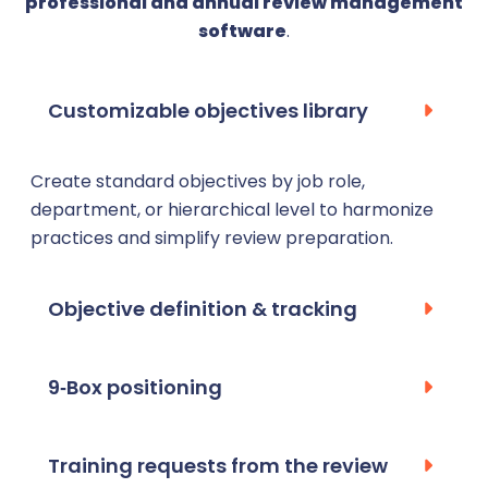
professional and annual review management
software
.
Customizable objectives library
Create standard objectives by job role,
department, or hierarchical level to harmonize
practices and simplify review preparation.
Objective definition & tracking
9‑Box positioning
Training requests from the review