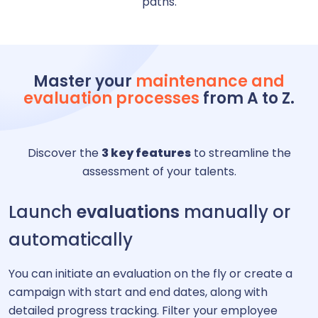
paths.
Master your
maintenance and
evaluation processes
from A to Z.
Discover the
3 key features
to streamline the
assessment of your talents.
Launch
evaluations
manually or
automatically
You can initiate an evaluation on the fly or create a
campaign with start and end dates, along with
detailed progress tracking. Filter your employee