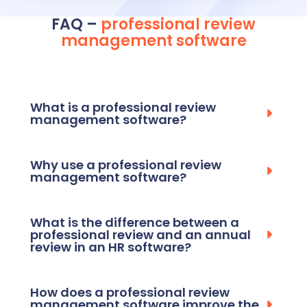
FAQ –
professional review
management
software
What is a professional review
management software?
Why use a professional review
management software?
What is the difference between a
professional review and an annual
review in an HR software?
How does a professional review
management software improve the