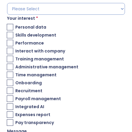
Your interest
*
Personal data
Skills development
Performance
Interact with company
Training management
Administrative management
Time management
Onboarding
Recruitment
Payroll management
Integrated AI
Expenses report
Pay transparency
Message