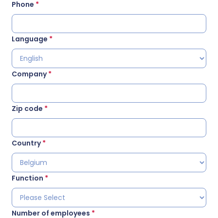
Phone
*
Language
*
Company
*
Zip code
*
Country
*
Function
*
Number of employees
*