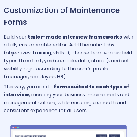
Customization of
Maintenance
Forms
Build your
tailor-made interview frameworks
with
a fully customizable editor. Add thematic tabs
(objectives, training, skills…), choose from various field
types (free text, yes/no, scale, date, stars…), and set
visibility logic according to the user’s profile
(manager, employee, HR).
This way, you create
forms suited to each type of
interview
, meeting your business requirements and
management culture, while ensuring a smooth and
consistent experience for all users.