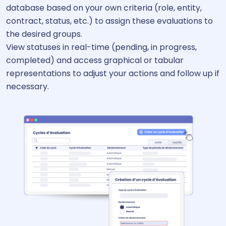
database based on your own criteria (role, entity,
contract, status, etc.) to assign these evaluations to
the desired groups.
View statuses in real-time (pending, in progress,
completed) and access graphical or tabular
representations to adjust your actions and follow up if
necessary.