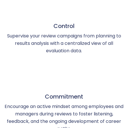
Control
Supervise your review campaigns from planning to
results analysis with a centralized view of all
evaluation data.
Commitment
Encourage an active mindset among employees and
managers during reviews to foster listening,
feedback, and the ongoing development of career