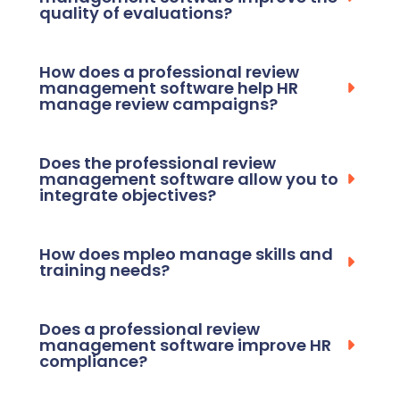
quality of evaluations?
How does a professional review
management software help HR
manage review campaigns?
Does the professional review
management software allow you to
integrate objectives?
How does mpleo manage skills and
training needs?
Does a professional review
management software improve HR
compliance?