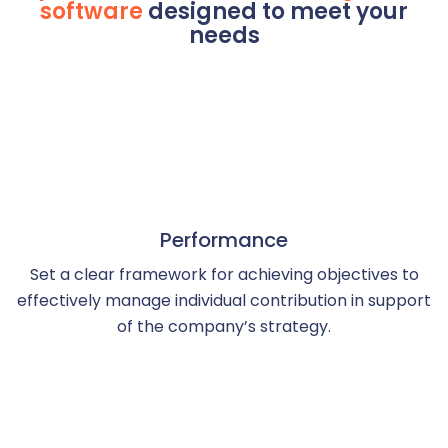
software
designed to meet your
needs
Performance
Set a clear framework for achieving objectives to
effectively manage individual contribution in support
of the company’s strategy.