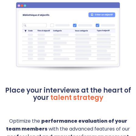
Place your interviews at the heart of
your
talent strategy
Optimize the
performance evaluation of your
team members
with the advanced features of our