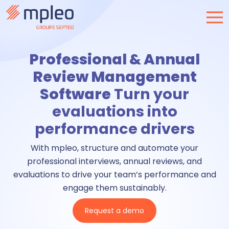
Professional & Annual
Review Management
Software
Turn your
evaluations into
performance drivers
With mpleo, structure and automate your
professional interviews, annual reviews, and
evaluations to drive your team’s performance and
engage them sustainably.
Request a demo