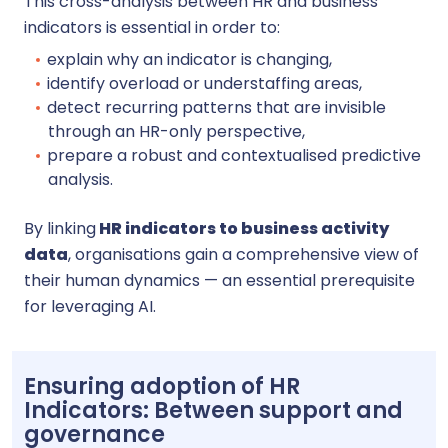
This cross-analysis between HR and business
indicators is essential in order to:
explain why an indicator is changing,
identify overload or understaffing areas,
detect recurring patterns that are invisible
through an HR-only perspective,
prepare a robust and contextualised predictive
analysis.
By linking
HR indicators to business activity
data
, organisations gain a comprehensive view of
their human dynamics — an essential prerequisite
for leveraging AI.
Ensuring adoption of HR
Indicators: Between support and
governance