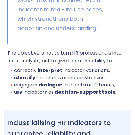
workshops that connect each
indicator to real-life use cases,
which strengthens both
adoption and understanding.”
The objective is not to turn HR professionals into
data analysts, but to give them the ability to:
correctly
interpret
indicator variations,
identify
anomalies or inconsistencies,
engage in
dialogue
with data or IT teams,
use indicators as
decision-support tools.
Industrialising HR Indicators to
guarantee reliability and