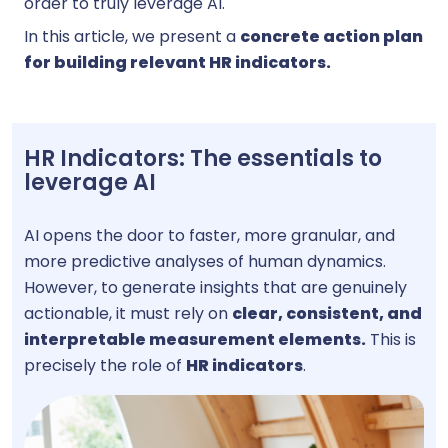
order to truly leverage AI.
In this article, we present a
concrete action plan
for building relevant HR indicators.
HR Indicators: The essentials to
leverage AI
AI opens the door to faster, more granular, and
more predictive analyses of human dynamics.
However, to generate insights that are genuinely
actionable, it must rely on
clear, consistent, and
interpretable measurement elements.
This is
precisely the role of
HR indicators
.