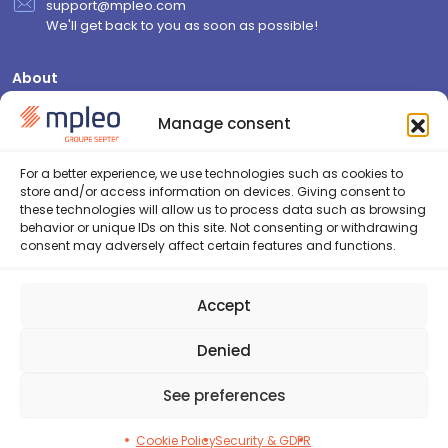
support@mpleo.com
We'll get back to you as soon as possible!
About
Who are we?
Manage consent
Contact us
Join us
For a better experience, we use technologies such as cookies to
store and/or access information on devices. Giving consent to
Resources
these technologies will allow us to process data such as browsing
behavior or unique IDs on this site. Not consenting or withdrawing
Blog
consent may adversely affect certain features and functions.
FAQ
Security & GDPR
Accept
Cookie Policy (EU)
Privacy Policy
Denied
See preferences
2026©Septeo HR - Tous droits réservés
Conception :
Agence KN
Cookie Policy
Security & GDPR