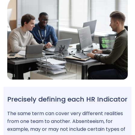
Precisely defining each HR Indicator
The same term can cover very different realities
from one team to another. Absenteeism, for
example, may or may not include certain types of