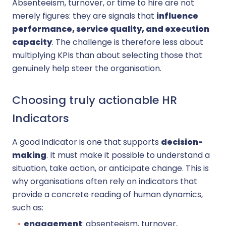
Absenteeism, turnover, or time to hire are not
merely figures: they are signals that
influence
performance, service quality, and execution
capacity
. The challenge is therefore less about
multiplying KPIs than about selecting those that
genuinely help steer the organisation.
Choosing truly actionable HR
Indicators
A good indicator is one that supports
decision-
making
. It must make it possible to understand a
situation, take action, or anticipate change. This is
why organisations often rely on indicators that
provide a concrete reading of human dynamics,
such as:
engagement
: absenteeism, turnover,