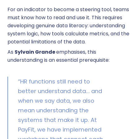
For an indicator to become a steering tool, teams
must know how to read and use it. This requires
developing genuine data literacy: understanding
system logic, how tools calculate metrics, and the
potential limitations of the data.
As
Sylvain Grande
emphasises, this
understanding is an essential prerequisite:
“HR functions still need to
better understand data… and
when we say data, we also
mean understanding the
systems that make it up. At
PayFit, we have implemented