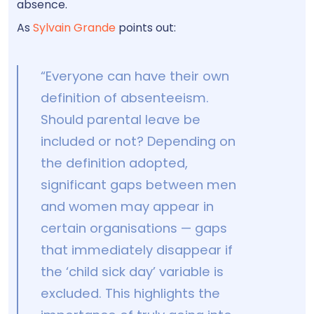
absence.
As
Sylvain Grande
points out:
“Everyone can have their own
definition of absenteeism.
Should parental leave be
included or not? Depending on
the definition adopted,
significant gaps between men
and women may appear in
certain organisations — gaps
that immediately disappear if
the ‘child sick day’ variable is
excluded. This highlights the