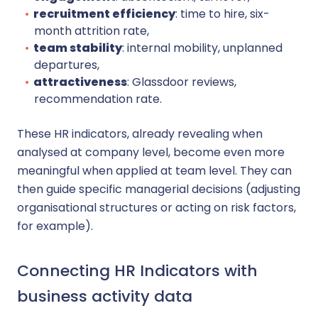
recruitment efficiency
: time to hire, six-
month attrition rate,
team stability
: internal mobility, unplanned
departures,
attractiveness
: Glassdoor reviews,
recommendation rate.
These HR indicators, already revealing when
analysed at company level, become even more
meaningful when applied at team level. They can
then guide specific managerial decisions (adjusting
organisational structures or acting on risk factors,
for example).
Connecting HR Indicators with
business activity data