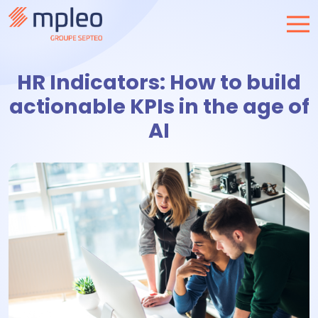
HR Indicators: How to build
actionable KPIs in the age of
AI