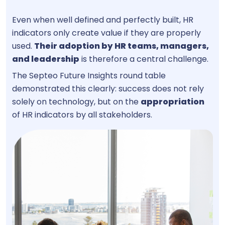
Even when well defined and perfectly built, HR
indicators only create value if they are properly
used.
Their adoption by
HR teams, managers,
and leadership
is therefore a central challenge.
The Septeo Future Insights round table
demonstrated this clearly: success does not rely
solely on technology, but on the
appropriation
of HR indicators by all stakeholders.