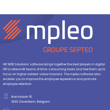
HR WEB Solutions' software brings together the best players in digital
HR to relieve HR teams of time-consuming tasks and free them up to
focus on higher added-value missions. The mpleo software also
enables you to improve the employee experience and promote
employee retention.
Ikaroslaan 15
1930 Zaventem, Belgium