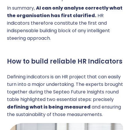
In summary,
AI can only analyse correctly what
the organisation has first clarified.
HR
indicators therefore constitute the first and
indispensable building block of any intelligent
steering approach.
How to build reliable HR Indicators
Defining indicators is an HR project that can easily
turn into a major undertaking. The experts brought
together during the Septeo Future Insights round
table highlighted two essential steps: precisely
defining what is being measured
and ensuring
the sustainability of those measurements.