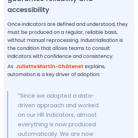
accessibility
Once indicators are defined and understood, they
must be produced on a regular, reliable basis,
without manual reprocessing. Industrialisation is
the condition that allows teams to consult
indicators with confidence and consistency.
As
Juliette Martin-Châtenet
explains,
automation is a key driver of adoption:
“Since we adopted a data-
driven approach and worked
on our HR indicators, almost
everything is now produced
automatically. We are now