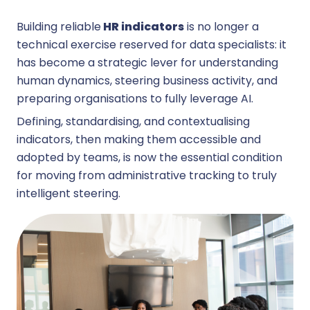
Building reliable
HR indicators
is no longer a
technical exercise reserved for data specialists: it
has become a strategic lever for understanding
human dynamics, steering business activity, and
preparing organisations to fully leverage AI.
Defining, standardising, and contextualising
indicators, then making them accessible and
adopted by teams, is now the essential condition
for moving from administrative tracking to truly
intelligent steering.