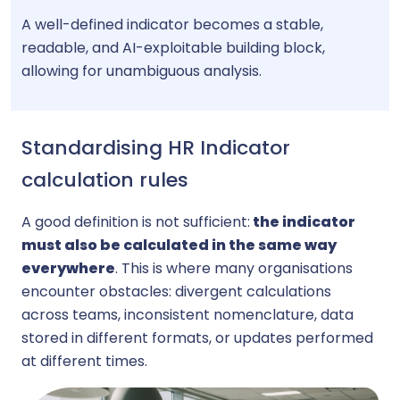
A well-defined indicator becomes a stable,
readable, and AI-exploitable building block,
allowing for unambiguous analysis.
Standardising HR Indicator
calculation rules
A good definition is not sufficient:
the indicator
must also be calculated in the same way
everywhere
. This is where many organisations
encounter obstacles: divergent calculations
across teams, inconsistent nomenclature, data
stored in different formats, or updates performed
at different times.