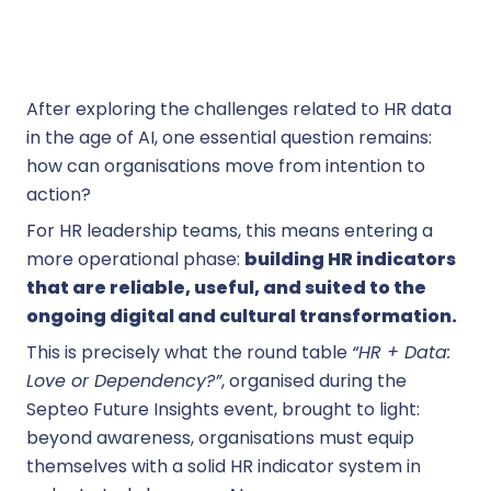
After exploring the challenges related to HR data
in the age of AI, one essential question remains:
how can organisations move from intention to
action?
For HR leadership teams, this means entering a
more operational phase:
building HR indicators
that are reliable, useful, and suited to the
ongoing digital and cultural transformation.
This is precisely what the round table
“HR + Data:
Love or Dependency?”
, organised during the
Septeo Future Insights event, brought to light:
beyond awareness, organisations must equip
themselves with a solid HR indicator system in