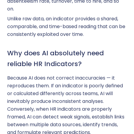
absenteeism rate, turnover, time to hire, and so
on.
Unlike raw data, an indicator provides a shared,
comparable, and time-based reading that can be
consistently exploited over time.
Why does AI absolutely need
reliable HR Indicators?
Because AI does not correct inaccuracies — it
reproduces them. If an indicator is poorly defined
or calculated differently across teams, AI will
inevitably produce inconsistent analyses.
Conversely, when HR indicators are properly
framed, AI can detect weak signals, establish links
between multiple data sources, identify trends,
and formulate relevant predictions.