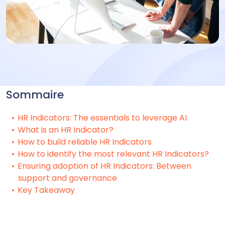
Sommaire
HR Indicators: The essentials to leverage AI
What is an HR Indicator?
How to build reliable HR Indicators
How to identify the most relevant HR Indicators?
Ensuring adoption of HR Indicators: Between
support and governance
Key Takeaway