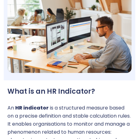
What is an HR Indicator?
An
HR indicator
is a structured measure based
on a precise definition and stable calculation rules.
It enables organisations to monitor and manage a
phenomenon related to human resources: