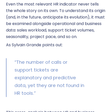
Even the most relevant HR indicator never tells
the whole story on its own. To understand its origin
(and, in the future, anticipate its evolution), it must
be examined alongside operational and business
data: sales workload, support ticket volumes,
seasonality, project pace, and so on.
As Sylvain Grande points out:
“The number of calls or
support tickets are
explanatory and predictive
data, yet they are not found in
HR tools.”