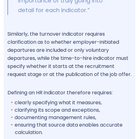
importance of truly going into
detail for each indicator.”
Similarly, the turnover indicator requires
clarification as to whether employer-initiated
departures are included or only voluntary
departures, while the time-to-hire indicator must
specify whether it starts at the recruitment
request stage or at the publication of the job offer.
Defining an HR indicator therefore requires:
clearly specifying what it measures,
clarifying its scope and exceptions,
documenting management rules,
ensuring that source data enables accurate
calculation.