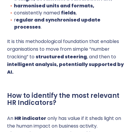
harmonised units and formats,
consistently named
fields
,
r
egular and synchronised update
processes
.
It is this methodological foundation that enables
organisations to move from simple “number
tracking” to
structured steering
, and then to
intelligent analysis, potentially supported by
AI.
How to identify the most relevant
HR Indicators?
An
HR indicator
only has value if it sheds light on
the human impact on business activity.