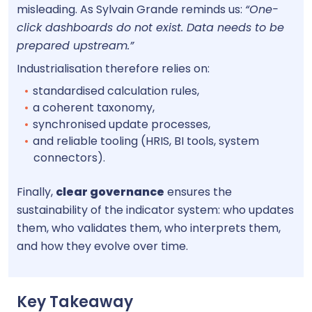
misleading. As Sylvain Grande reminds us:
“One-
click dashboards do not exist. Data needs to be
prepared upstream.”
Industrialisation therefore relies on:
standardised calculation rules,
a coherent taxonomy,
synchronised update processes,
and reliable tooling (HRIS, BI tools, system
connectors).
Finally,
clear governance
ensures the
sustainability of the indicator system: who updates
them, who validates them, who interprets them,
and how they evolve over time.
Key Takeaway