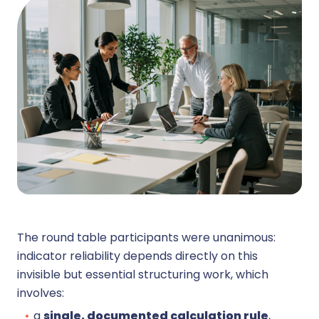
The round table participants were unanimous:
indicator reliability depends directly on this
invisible but essential structuring work, which
involves:
a
single, documented calculation rule
,