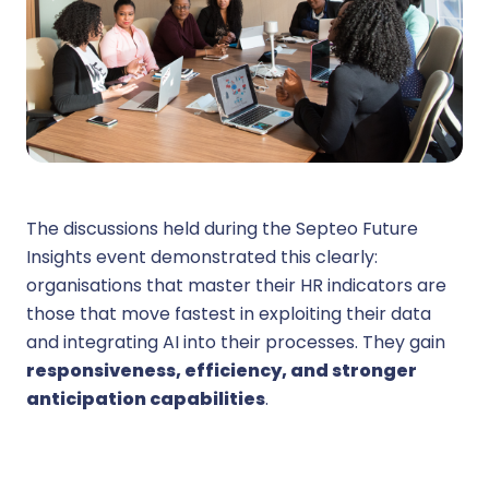
The discussions held during the Septeo Future
Insights event demonstrated this clearly:
organisations that master their HR indicators are
those that move fastest in exploiting their data
and integrating AI into their processes. They gain
responsiveness, efficiency, and stronger
anticipation capabilities
.