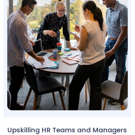
Upskilling HR Teams and Managers