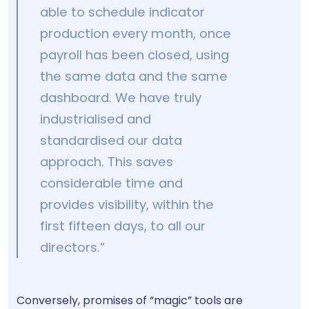
able to schedule indicator
production every month, once
payroll has been closed, using
the same data and the same
dashboard. We have truly
industrialised and
standardised our data
approach. This saves
considerable time and
provides visibility, within the
first fifteen days, to all our
directors.”
Conversely, promises of “magic” tools are