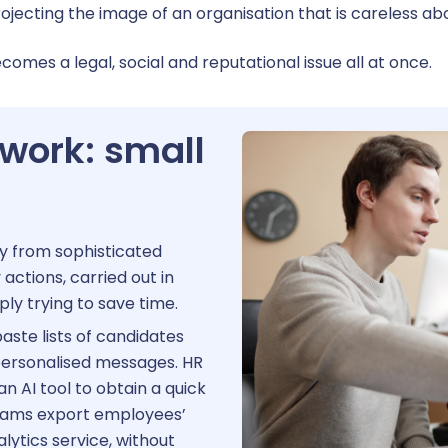
ay transparency
cting the image of an organisation that is careless abo
ecomes a legal, social and reputational issue all at once.
 work: small
ely from sophisticated
actions, carried out in
ply trying to save time.
aste lists of candidates
 personalised messages. HR
n AI tool to obtain a quick
eams export employees’
alytics service, without