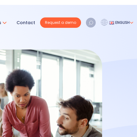
s
Contact
Request a demo
ENGLISH
Français
Nederlands
English
REQUEST A DEMO