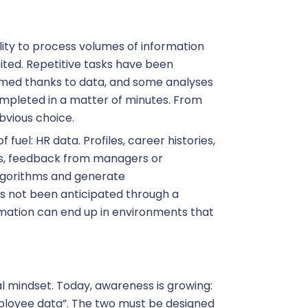
ity to process volumes of information
ited. Repetitive tasks have been
rmed thanks to data, and some analyses
mpleted in a matter of minutes. From
obvious choice.
 fuel: HR data. Profiles, career histories,
s, feedback from managers or
lgorithms and generate
as not been anticipated through a
ormation can end up in environments that
l mindset. Today, awareness is growing:
employee data”. The two must be designed