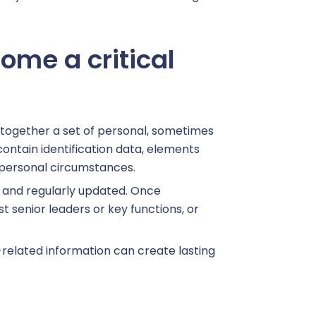
ome a critical
together a set of personal, sometimes
contain identification data, elements
o personal circumstances.
ed and regularly updated. Once
 senior leaders or key functions, or
h-related information can create lasting