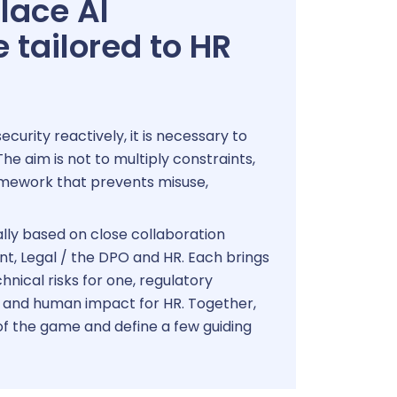
place AI
tailored to HR
urity reactively, it is necessary to
he aim is not to multiply constraints,
amework that prevents misuse,
lly based on close collaboration
, Legal / the DPO and HR. Each brings
hnical risks for one, regulatory
, and human impact for HR. Together,
 of the game and define a few guiding