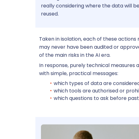
really considering where the data will be
reused.
Taken in isolation, each of these actions
may never have been audited or approved 
of the main risks in the AI era.
In response, purely technical measures ar
with simple, practical messages:
which types of data are considered
which tools are authorised or prohi
which questions to ask before past