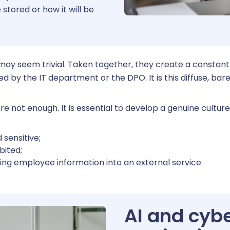
 stored or how it will be
Reques
 may seem trivial. Taken together, they create a constant
by the IT department or the DPO. It is this diffuse, bare
e not enough. It is essential to develop a genuine culture
 sensitive;
bited;
ing employee information into an external service.
AI and cybe