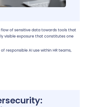
t a demo
Learn more
 flow of sensitive data towards tools that
ly visible exposure that constitutes one
 of responsible AI use within HR teams,
rsecurity: