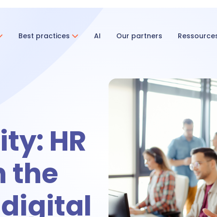
Best practices
AI
Our partners
Ressource
ent & Onboarding
ecruitment
ty: HR
nboarding
n the
tivities
 digital