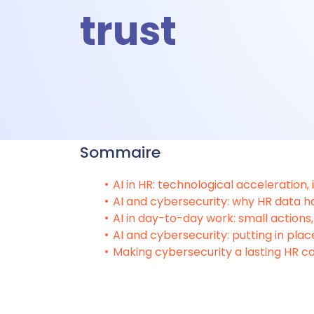
trust
A
A
Sommaire
Ti
AI in HR: technological acceleration,
AI and cybersecurity: why HR data ha
AI in day-to-day work: small actions, 
T
AI and cybersecurity: putting in plac
Making cybersecurity a lasting HR ca
Talent &