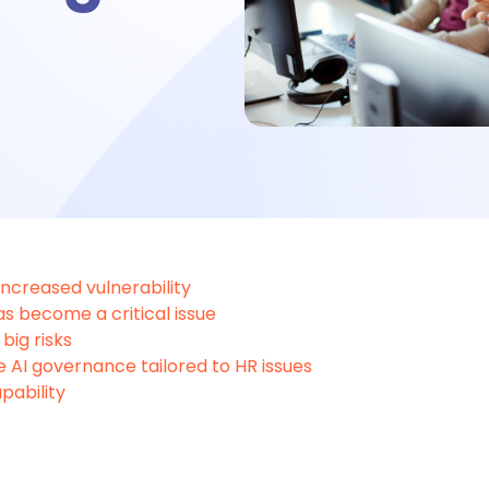
bsence management
ttendance management
me tracking
 increased vulnerability
s become a critical issue
big risks
imesheet
e AI governance tailored to HR issues
pability
 Performance