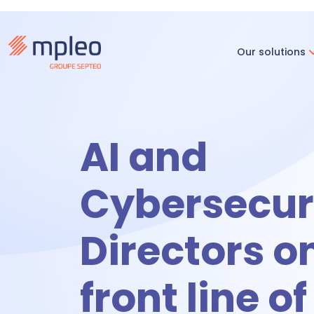
Our solutions
Recruitm
AI and
R
Cybersecuri
O
Directors o
Time & ac
front line of