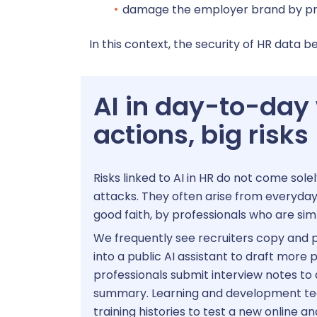
P
damage the employer brand by proje
In this context, the security of HR data b
HRIS
AI in day-to-day
actions, big risks
Risks linked to AI in HR do not come sol
attacks. They often arise from everyday 
good faith, by professionals who are sim
We frequently see recruiters copy and p
into a public AI assistant to draft more
professionals submit interview notes to a
summary. Learning and development t
training histories to test a new online an