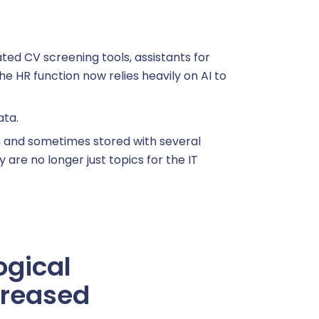
mated CV screening tools, assistants for
e HR function now relies heavily on AI to
ata.
, and sometimes stored with several
are no longer just topics for the IT
ogical
creased