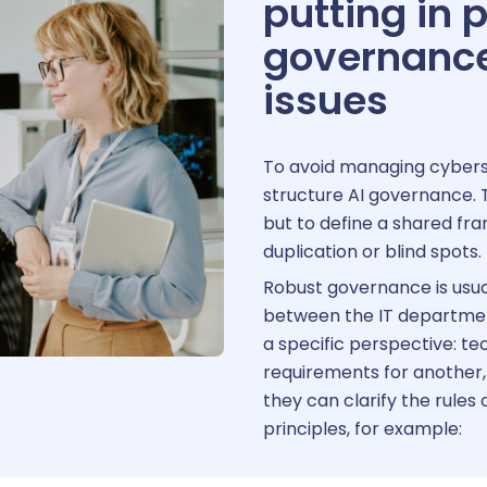
putting in 
governance 
issues
To avoid managing cybersec
structure AI governance. T
but to define a shared fr
duplication or blind spots.
Robust governance is usua
between the IT department
a specific perspective: tec
requirements for another
they can clarify the rules
principles, for example: