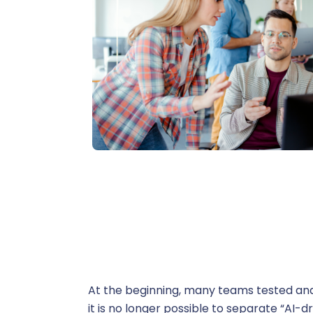
C
A
Administ
P
At the beginning, many teams tested and
B
it is no longer possible to separate “AI