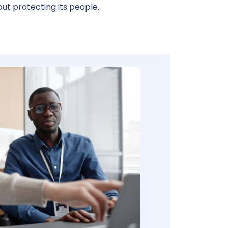
ut protecting its people.