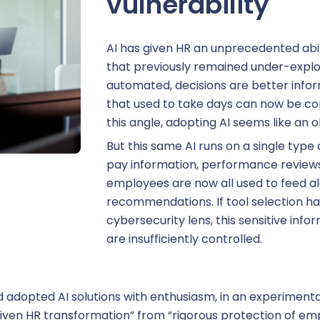
vulnerability
AI has given HR an unprecedented abil
areer management
that previously remained under-explo
automated, decisions are better info
that used to take days can now be co
this angle, adopting AI seems like an 
uthorization Management
But this same AI runs on a single type of
pay information, performance review
rative management
employees are now all used to feed a
recommendations. If tool selection h
cybersecurity lens, this sensitive inf
ersonnel management
are insufficiently controlled.
 adopted AI solutions with enthusiasm, in an experimenta
usiness expense management
-driven HR transformation” from “rigorous protection of 