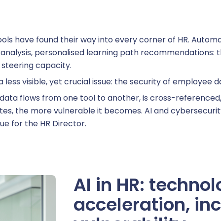
eview management
ce tools have found their way into every corner of HR. Auto
kills management
t analysis, personalised learning path recommendations: th
 steering capacity.
a less visible, yet crucial issue: the security of employee d
data flows from one tool to another, is cross-referenced
ccession planning
tes, the more vulnerable it becomes. AI and cybersecurity 
ue for the HR Director.
raining management
AI in HR: technol
acceleration, in
line training management