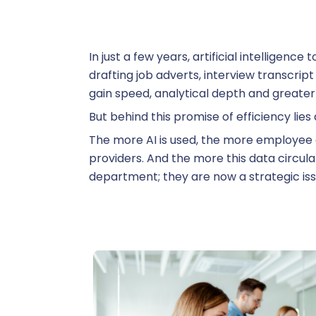
R
In just a few years, artificial intelligen
S
drafting job adverts, interview transcrip
gain speed, analytical depth and greater
But behind this promise of efficiency lies 
The more AI is used, the more employee 
Su
providers. And the more this data circula
department; they are now a strategic iss
Training
T
On