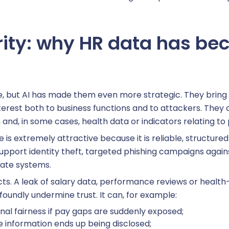
ity: why HR data has bec
ehicle fleet management
& interfaces
, but AI has made them even more strategic. They bring 
interest both to business functions and to attackers. They 
ore HR
 and, in some cases, health data or indicators relating t
e is extremely attractive because it is reliable, structur
pport identity theft, targeted phishing campaigns against
hatbot HR
rate systems.
ects. A leak of salary data, performance reviews or healt
ation
foundly undermine trust. It can, for example:
rnal fairness if pay gaps are suddenly exposed;
information ends up being disclosed;