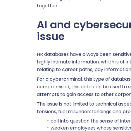
together.
AI and cybersecur
V
issue
Core HR 
HR databases have always been sensitive
highly intimate information, which is of 
C
relating to career paths, pay information
For a cybercriminal, this type of databas
compromised, this data can be used to su
C
attempts to gain access to other corpo
The issue is not limited to technical asp
Remuner
tensions, fuel misunderstandings and pro
call into question the sense of inte
weaken employees whose sensitive 