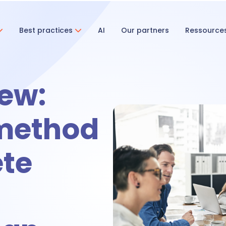
Best practices
AI
Our partners
Ressource
ent & Onboarding
ew:
ecruitment
 method
te
nboarding
tivities