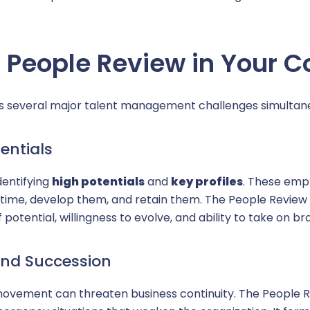
Reques
 People Review in Your 
 several major talent management challenges simultane
entials
identifying
high potentials
and
key profiles
. These emp
m in time, develop them, and retain them. The People Revi
potential, willingness to evolve, and ability to take on bro
 and Succession
movement can threaten business continuity. The People Re