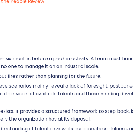
eview management
the People Review
kills management
ccession planning
 six months before a peak in activity. A team must han
 no one to manage it on an industrial scale.
 out fires rather than planning for the future.
these scenarios mainly reveal a lack of foresight, postponed
 clear vision of available talents and those needing dev
raining management
exists. It provides a structured framework to step back,
rs the organization has at its disposal.
derstanding of talent review: its purpose, its usefulness,
line training management