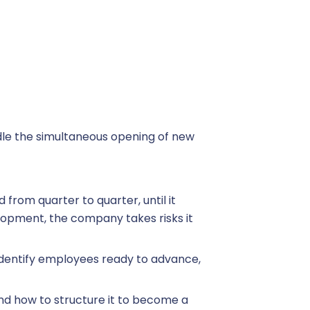
dle the simultaneous opening of new
 from quarter to quarter, until it
elopment, the company takes risks it
 identify employees ready to advance,
 and how to structure it to become a