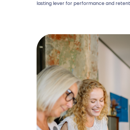
lasting lever for performance and retent
C
A
Administ
P
B