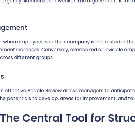
mergency situations that weaken the organization. It forms 
gagement
ver: when employees see their company is interested in t
gement increases. Conversely, overlooked or invisible empl
cross different groups.
ls
an effective People Review allows managers to anticipate
he potentials to develop, areas for improvement, and t
The Central Tool for Stru