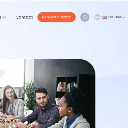
s
Contact
Request a demo
ENGLISH
Français
Nederlands
English
REQUEST A DEMO