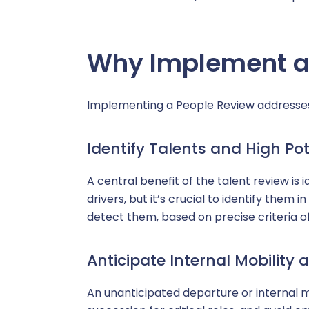
Why Implement a
Implementing a People Review addresses
Identify Talents and High Pot
A central benefit of the talent review is 
drivers, but it’s crucial to identify the
detect them, based on precise criteria of 
Anticipate Internal Mobility
An unanticipated departure or internal 