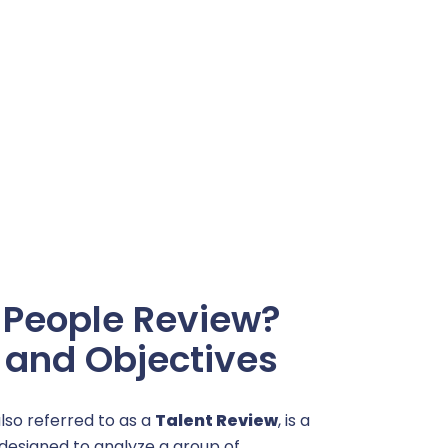
 People Review?
n and Objectives
also referred to as a
Talent Review
, is a
designed to analyze a group of