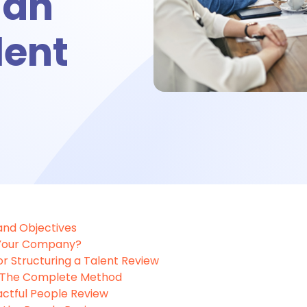
 an
bsence management
lent
ttendance management
me tracking
imesheet
 and Objectives
 Your Company?
 Performance
or Structuring a Talent Review
: The Complete Method
actful People Review