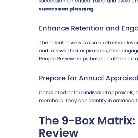
succession for critical roles, and avoid e
succession planning
.
Enhance Retention and En
The talent review is also a retention le
and follows their aspirations, their enga
People Review helps balance attention a
Prepare for Annual Appraisa
Conducted before individual appraisals, 
members. They can identify in advance t
The 9-Box Matrix: 
Review