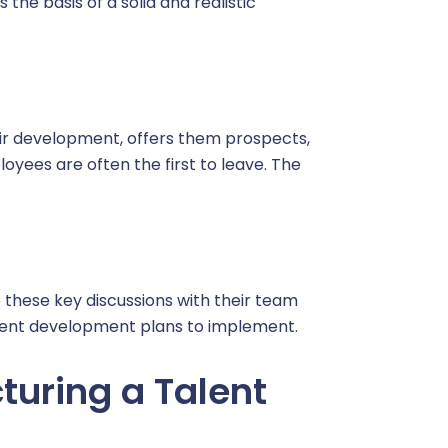
the basis of a solid and realistic
heir development, offers them prospects,
oyees are often the first to leave. The
 these key discussions with their team
alent development plans to implement.
cturing a Talent