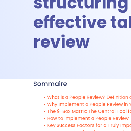
structuring
A
effective ta
A
review
Ti
Sommaire
T
What is a People Review? Definition
Why Implement a People Review in
Talent &
The 9-Box Matrix: The Central Tool f
How to Implement a People Review
Key Success Factors for a Truly Imp