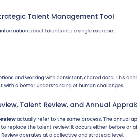
ay transparency
Strategic Talent Management Tool
information about talents into a single exercise:
ptions and working with consistent, shared data. This enh
with a better understanding of human challenges.
eview, Talent Review, and Annual Apprai
Review
actually refer to the same process. The annual app
 to replace the talent review: it occurs either before or 
 Review operates at a collective and strategic level.