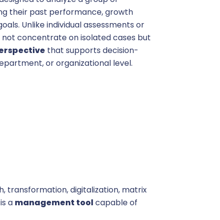
ng their past performance, growth
goals. Unlike individual assessments or
s not concentrate on isolated cases but
perspective
that supports decision-
partment, or organizational level.
 transformation, digitalization, matrix
 is a
management tool
capable of