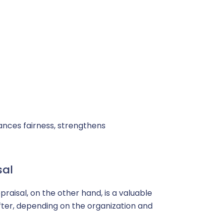
ances fairness, strengthens
sal
raisal, on the other hand, is a valuable
after, depending on the organization and