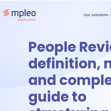
Our solutions
Recruitm
People Revi
R
definition,
and comple
O
guide to
Time & ac