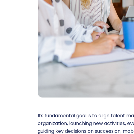
V
Core HR 
C
C
Remuner
Its fundamental goal is to align talent m
organization, launching new activities, evolv
guiding key decisions on succession, mob