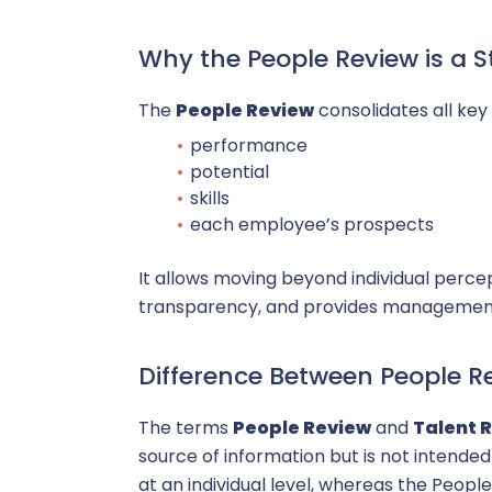
P
Why the People Review is a 
HRIS
The
People Review
consolidates all key 
performance
potential
skills
each employee’s prospects
It allows moving beyond individual perce
transparency, and provides management 
Difference Between People R
The terms
People Review
and
Talent 
source of information but is not intended
at an individual level, whereas the People