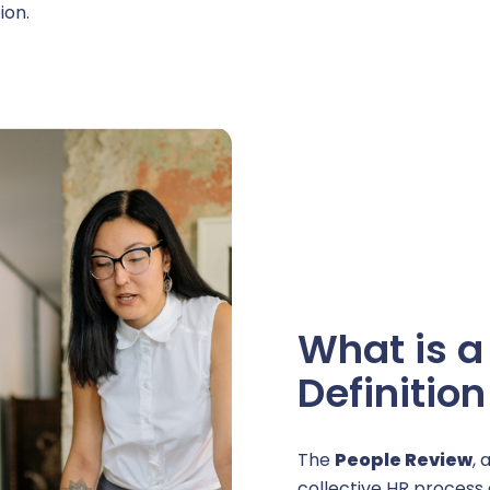
ion.
areer management
uthorization Management
rative management
What is a
ersonnel management
Definitio
usiness expense management
The
People Review
, 
collective HR process 