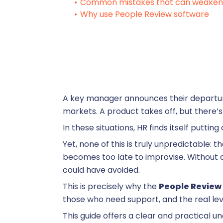
R
Common mistakes that can weaken 
Why use People Review software
S
Su
A key manager announces their departure
markets. A product takes off, but there’s
Training
In these situations, HR finds itself putting
Yet, none of this is truly unpredictable: 
becomes too late to improvise. Without a
T
could have avoided.
This is precisely why the
People Review
those who need support, and the real leve
This guide offers a clear and practical un
On