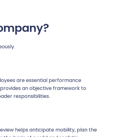
t a demo
Learn more
Company?
ously.
loyees are essential performance
ew provides an objective framework to
ader responsibilities.
view helps anticipate mobility, plan the