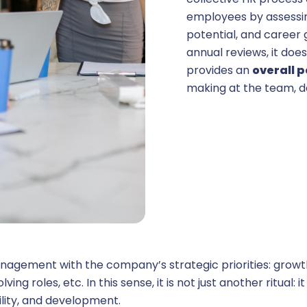
employees by assessi
potential, and career 
ehicle fleet management
annual reviews, it doe
provides an
overall 
& interfaces
making at the team, de
ore HR
hatbot HR
ation
anagement with the company’s strategic priorities: growth,
ing roles, etc. In this sense, it is not just another ritual: it
ility, and development.